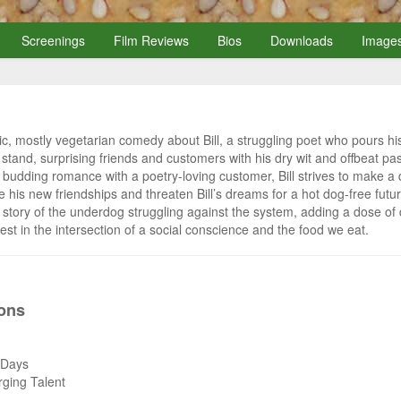
Screenings
Film Reviews
Bios
Downloads
Image
ic, mostly vegetarian comedy about Bill, a struggling poet who pours his
d stand, surprising friends and customers with his dry wit and offbeat p
budding romance with a poetry-loving customer, Bill strives to make a di
e his new friendships and threaten Bill’s dreams for a hot dog-free futu
m story of the underdog struggling against the system, adding a dose 
est in the intersection of a social conscience and the food we eat.
ions
e Days
rging Talent