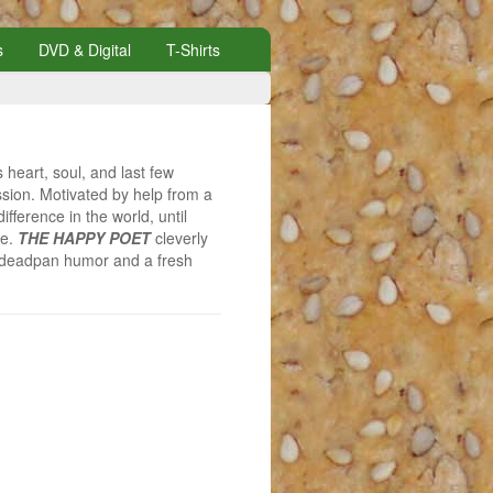
s
DVD & Digital
T-Shirts
 heart, soul, and last few
assion. Motivated by help from a
fference in the world, until
re.
THE HAPPY POET
cleverly
of deadpan humor and a fresh