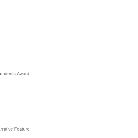
ependents Award
arrative Feature