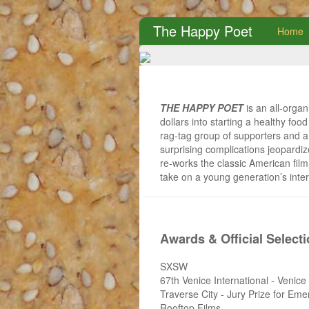
The Happy Poet
Home
THE HAPPY POET
is an all-organ
dollars into starting a healthy foo
rag-tag group of supporters and a 
surprising complications jeopardiz
re-works the classic American fil
take on a young generation’s inter
Awards & Official Select
SXSW
67th Venice International - Venic
Traverse City - Jury Prize for Eme
Rooftop Films