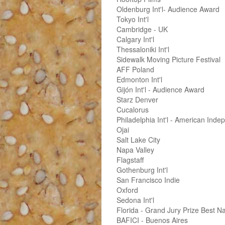
Oldenburg Int'l- Audience Award
Tokyo Int'l
Cambridge - UK
Calgary Int'l
Thessaloniki Int'l
Sidewalk Moving Picture Festival
AFF Poland
Edmonton Int'l
Gijón Int'l - Audience Award
Starz Denver
Cucalorus
Philadelphia Int'l - American Ind
Ojai
Salt Lake City
Napa Valley
Flagstaff
Gothenburg Int'l
San Francisco Indie
Oxford
Sedona Int'l
Florida - Grand Jury Prize Best N
BAFICI - Buenos Aires